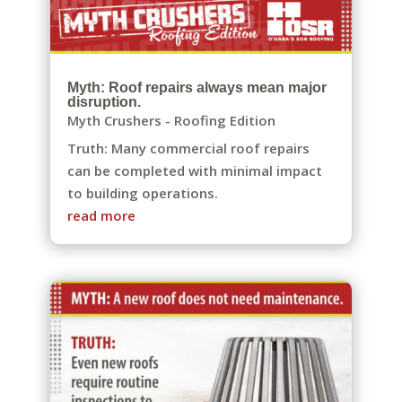
Myth: Roof repairs always mean major
disruption.
Myth Crushers - Roofing Edition
Truth: Many commercial roof repairs
can be completed with minimal impact
to building operations.
read more