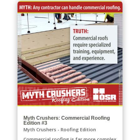
Myth Crushers: Commercial Roofing
Edition #3
Myth Crushers - Roofing Edition
Commercial roofing is far more complex