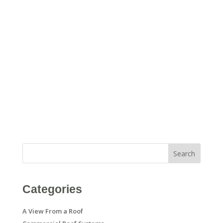
Search
Categories
A View From a Roof