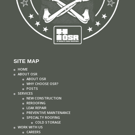
SITE MAP
HOME
ABOUT OSR
ABOUT OSR
WHY CHOOSE OSR?
POSTS
SERVICES
NEW CONSTRUCTION
REROOFING
LEAK REPAIR
PREVENTIVE MAINTENANCE
SPECIALTY ROOFING
COLD STORAGE
WORK WITH US
CAREERS