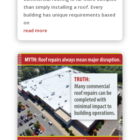
than simply installing a roof. Every
building has unique requirements based
on
read more