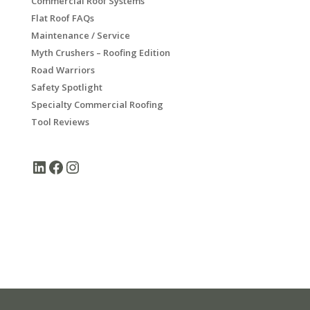
Commercial Roof Systems
Flat Roof FAQs
Maintenance / Service
Myth Crushers – Roofing Edition
Road Warriors
Safety Spotlight
Specialty Commercial Roofing
Tool Reviews
LinkedIn
Facebook
Instagram