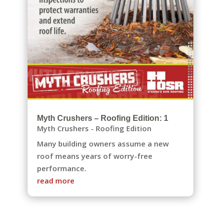
Myth Crushers – Roofing Edition: 1
Myth Crushers - Roofing Edition
Many building owners assume a new
roof means years of worry-free
performance.
read more