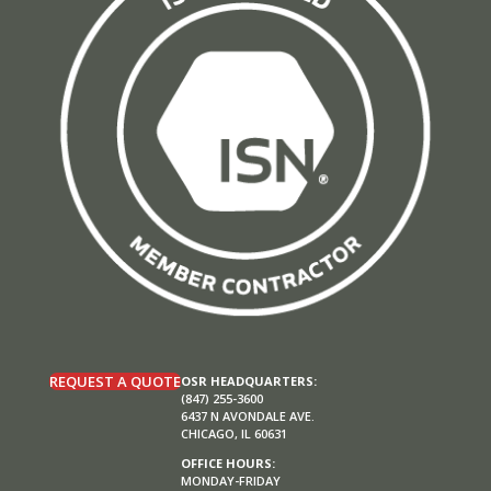
REQUEST A QUOTE
OSR HEADQUARTERS:
(847) 255-3600
6437 N AVONDALE AVE.
CHICAGO, IL 60631
OFFICE HOURS:
MONDAY-FRIDAY