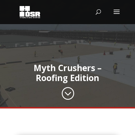
Myth Crushers –
Roofing Edition
;