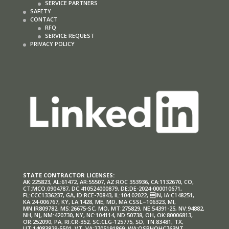
SERVICE PARTNERS
SAFETY
CONTACT
RFQ
SERVICE REQUEST
PRIVACY POLICY
STATE CONTRACTOR LICENSES:
AK:225823, AL:61472, AR:55507, AZ:ROC 353936, CA:1132670, CO,
CT:MCO.0904787, DC:410524000879, DE:DE-2024-000010671,
FL:CCC1336237, GA, ID:RCE-70843, IL:104.02022, IN, IA:C148251,
KA:24-006767, KY, LA:1428, ME, MD, MA:CSSL–106323, MI,
MN:IR809782, MS:26675-SC, MO, MT:275829, NE:54391-25, NV:94882,
NH, NJ, NM:420730, NY, NC:104114, ND:50738, OH, OK:80006813,
OR:252090, PA, RI:CR-352, SC:CLG-125775, SD, TN:83481, TX,
UT:14083829-5501, VT, VA:2705191869, WA:OSRHOHC763NT,