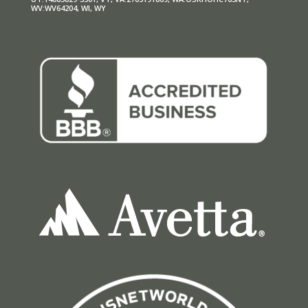
WV:WV64204, WI, WY