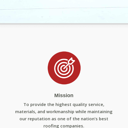
Mission
To provide the highest quality service,
materials, and workmanship while maintaining
our reputation as one of the nation’s best
roofing companies.