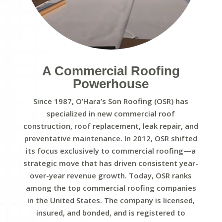
A Commercial Roofing
Powerhouse
Since 1987, O’Hara’s Son Roofing (OSR) has
specialized in new commercial roof
construction, roof replacement, leak repair, and
preventative maintenance. In 2012, OSR shifted
its focus exclusively to commercial roofing—a
strategic move that has driven consistent year-
over-year revenue growth. Today, OSR ranks
among the top commercial roofing companies
in the United States. The company is licensed,
insured, and bonded, and is registered to