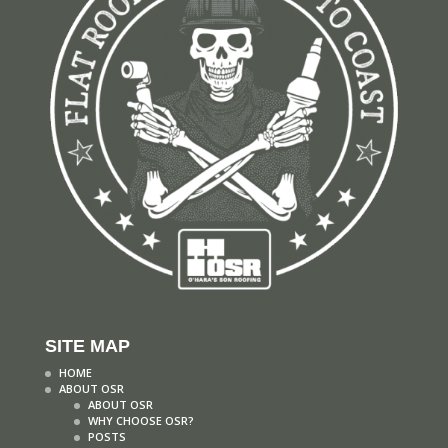
SITE MAP
HOME
ABOUT OSR
ABOUT OSR
WHY CHOOSE OSR?
POSTS