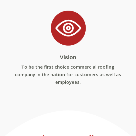
Vision
To be the first choice commercial roofing
company in the nation for customers as well as
employees.