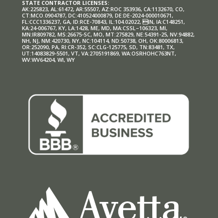
STATE CONTRACTOR LICENSES:
AK:225823, AL:61472, AR:55507, AZ:ROC 353936, CA:1132670, CO,
CT:MCO.0904787, DC:410524000879, DE:DE-2024-000010671,
FL:CCC1336237, GA, ID:RCE-70843, IL:104.02022, IN, IA:C148251,
KA:24-006767, KY, LA:1428, ME, MD, MA:CSSL–106323, MI,
MN:IR809782, MS:26675-SC, MO, MT:275829, NE:54391-25, NV:94882,
NH, NJ, NM:420730, NY, NC:104114, ND:50738, OH, OK:80006813,
OR:252090, PA, RI:CR-352, SC:CLG-125775, SD, TN:83481, TX,
UT:14083829-5501, VT, VA:2705191869, WA:OSRHOHC763NT,
WV:WV64204, WI, WY