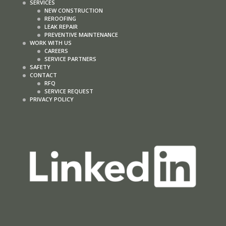
SERVICES
NEW CONSTRUCTION
REROOFING
LEAK REPAIR
PREVENTIVE MAINTENANCE
WORK WITH US
CAREERS
SERVICE PARTNERS
SAFETY
CONTACT
RFQ
SERVICE REQUEST
PRIVACY POLICY