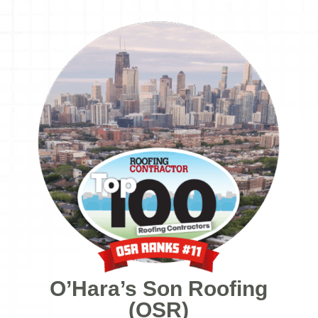
O’Hara’s Son Roofing
(OSR)