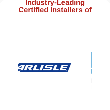
Industry-Leading
Certified Installers of