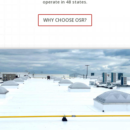
operate in 48 states.
WHY CHOOSE OSR?