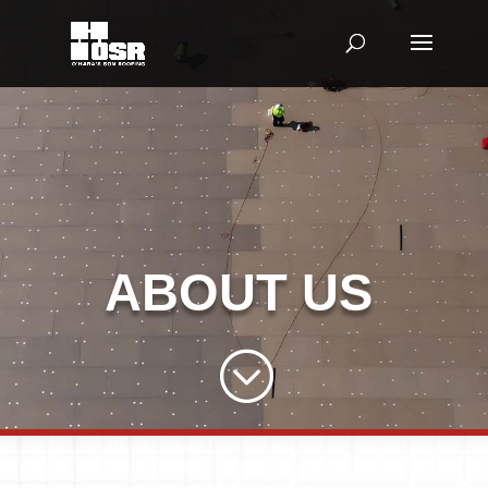
ABOUT US
;