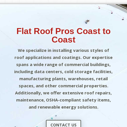
Flat Roof Pros Coast to
Coast
We specialize in installing various styles of
roof applications and coatings. Our expertise
spans a wide range of commercial buildings,
including data centers, cold storage facilities,
manufacturing plants, warehouses, retail
spaces, and other commercial properties.
Additionally, we offer extensive roof repairs,
maintenance, OSHA-compliant safety items,
and renewable energy solutions.
CONTACT US