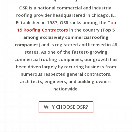
OSR is a national commercial and industrial
roofing provider headquartered in Chicago, IL.
Established in 1987, OSR ranks among the
Top
15 Roofing Contractors
in the country (
Top 5
among exclusively commercial roofing
companies
) and is registered and licensed in 48
states. As one of the fastest-growing
commercial roofing companies, our growth has
been driven largely by recurring business from
numerous respected general contractors,
architects, engineers, and building owners
nationwide.
WHY CHOOSE OSR?