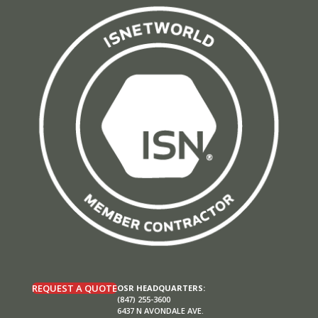
REQUEST A QUOTE
OSR HEADQUARTERS:
(847) 255-3600
6437 N AVONDALE AVE.