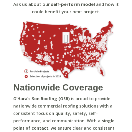
Ask us about our
self-perform model
and how it
could benefit your next project.





Nationwide Coverage
O’Hara’s Son Roofing (OSR)
is proud to provide
nationwide commercial roofing solutions with a
consistent focus on quality, safety, self-
performance, and communication. With a
single
point of contact
, we ensure clear and consistent