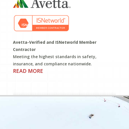
Avetta-Verified and ISNetworld Member
Contractor
Meeting the highest standards in safety,
insurance, and compliance nationwide.
READ MORE