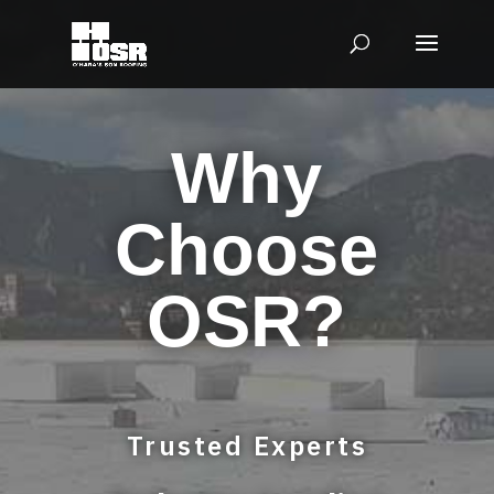
Why
Choose
OSR?
Trusted Experts