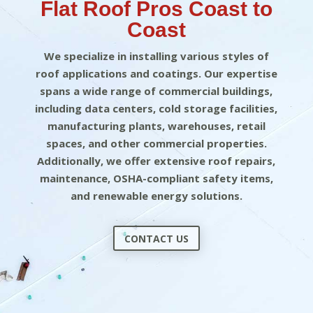
Flat Roof Pros Coast to
Coast
We specialize in installing various styles of
roof applications and coatings. Our expertise
spans a wide range of commercial buildings,
including data centers, cold storage facilities,
manufacturing plants, warehouses, retail
spaces, and other commercial properties.
Additionally, we offer extensive roof repairs,
maintenance, OSHA-compliant safety items,
and renewable energy solutions.
CONTACT US