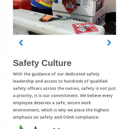
Safety Culture
With the guidance of our dedicated safety
leadership and access to hundreds of qualified
safety officers across the nation, safety is not just
a priority, it is our commitment. We believe every
employee deserves a safe, secure work
environment, which is why we place the highest
emphasis on safety and OSHA compliance.