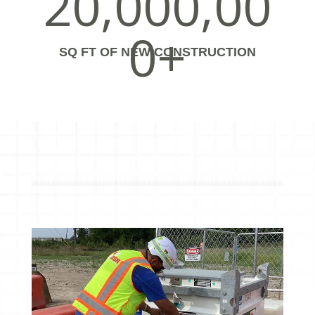
20,000,00
0+
SQ FT OF NEW CONSTRUCTION