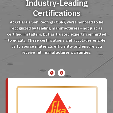
Industry-Leading
Certifications
At O’Hara’s Son Roofing (OSR), we’re honored to be
recognized by leading manufacturers—not just as
certified installers, but as trusted experts committed
to quality. These certifications and accolades enable
us to source materials efficiently and ensure you
receive full manufacturer warranties.