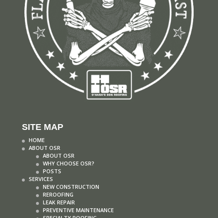
SITE MAP
HOME
ABOUT OSR
ABOUT OSR
WHY CHOOSE OSR?
POSTS
SERVICES
NEW CONSTRUCTION
REROOFING
LEAK REPAIR
PREVENTIVE MAINTENANCE
SPECIALTY ROOFING