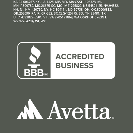
KA:24-006767, KY, LA:1428, ME, MD, MA:CSSL–106323, MI,
MN:IR809782, MS:26675-SC, MO, MT:275829, NE:54391-25, NV:94882,
NH, NJ, NM:420730, NY, NC:104114, ND:50738, OH, OK:80006813,
OR:252090, PA, RI:CR-352, SC:CLG-125775, SD, TN:83481, TX,
UT:14083829-5501, VT, VA:2705191869, WA:OSRHOHC763NT,
WV:WV64204, WI, WY