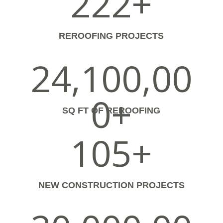
222+
REROOFING PROJECTS
24,100,00
0+
SQ FT OF REROOFING
105+
NEW CONSTRUCTION PROJECTS