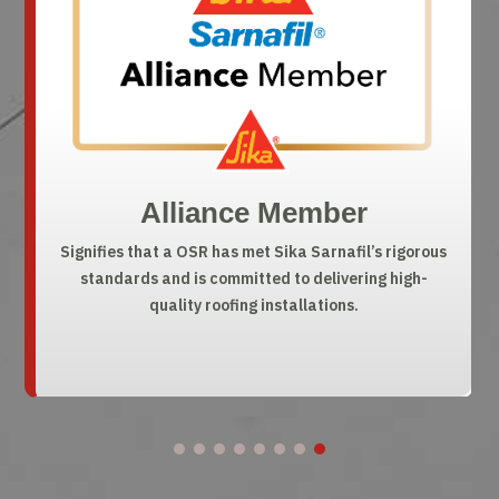
Chairman’s Circle
A top 2% national honor recognizing OSR’s elite
quality, reliability, and customer satisfaction.