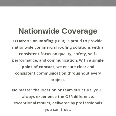
Nationwide Coverage
O’Hara’s Son Roofing (OSR)
is proud to provide
nationwide commercial roofing solutions with a
consistent focus on quality, safety, self-
performance, and communication. With a
single
point of contact
, we ensure clear and
consistent communication throughout every
project.
No matter the location or team structure, you’ll
always experience the OSR difference:
exceptional results, delivered by professionals
you can trust.