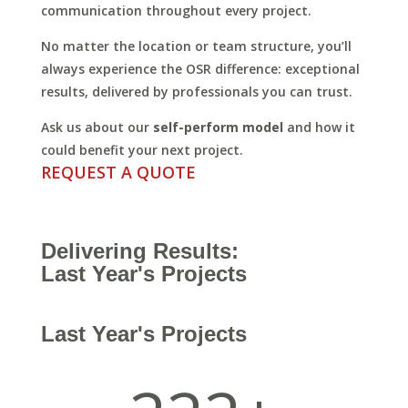
communication throughout every project.
No matter the location or team structure, you’ll
always experience the OSR difference: exceptional
results, delivered by professionals you can trust.
Ask us about our
self-perform model
and how it
could benefit your next project.
REQUEST A QUOTE
Delivering Results:
Last Year's Projects
Last Year's Projects