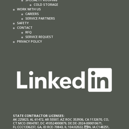
COLD STORAGE
WORK WITH US
CAREERS
SERVICE PARTNERS
SAFETY
CONTACT
RFQ
SERVICE REQUEST
PRIVACY POLICY
STATE CONTRACTOR LICENSES:
AK:225823, AL:61472, AR:55507, AZ:ROC 353936, CA:1132670, CO,
CT:MCO.0904787, DC:410524000879, DE:DE-2024-000010671,
FL:CCC1336237, GA, ID:RCE-70843, IL:104.02022, IN, IA:C148251,