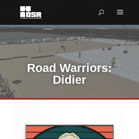
Road Warriors:
Didier