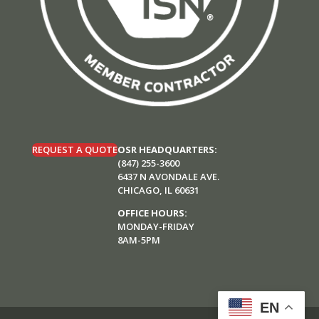
REQUEST A QUOTE
OSR HEADQUARTERS:
(847) 255-3600
6437 N AVONDALE AVE.
CHICAGO, IL 60631
OFFICE HOURS:
MONDAY-FRIDAY
8AM-5PM
EN