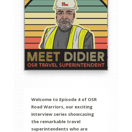
Welcome to Episode 4 of OSR
Road Warriors, our exciting
interview series showcasing
the remarkable travel
superintendents who are