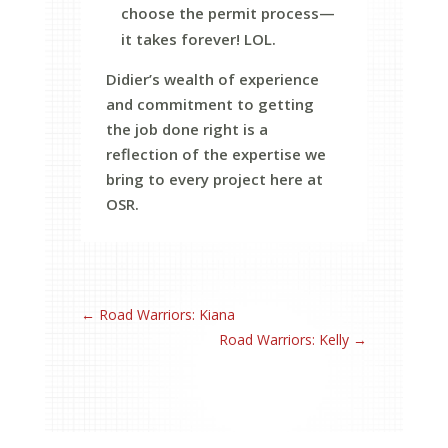
choose the permit process—
it takes forever! LOL.
Didier’s wealth of experience
and commitment to getting
the job done right is a
reflection of the expertise we
bring to every project here at
OSR.
←
Road Warriors: Kiana
Road Warriors: Kelly
→