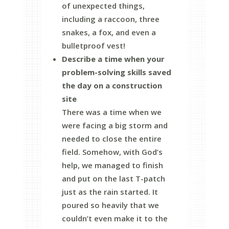
of unexpected things,
including a raccoon, three
snakes, a fox, and even a
bulletproof vest!
Describe a time when your
problem-solving skills saved
the day on a construction
site
There was a time when we
were facing a big storm and
needed to close the entire
field. Somehow, with God’s
help, we managed to finish
and put on the last T-patch
just as the rain started. It
poured so heavily that we
couldn’t even make it to the