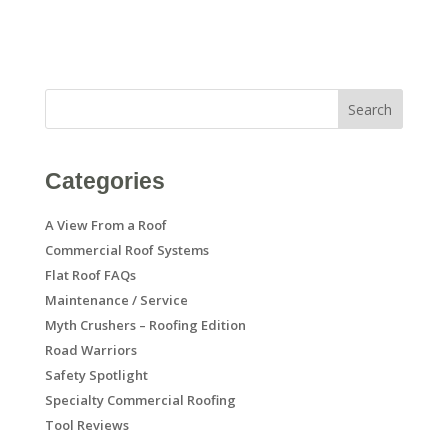
Search
Categories
A View From a Roof
Commercial Roof Systems
Flat Roof FAQs
Maintenance / Service
Myth Crushers – Roofing Edition
Road Warriors
Safety Spotlight
Specialty Commercial Roofing
Tool Reviews