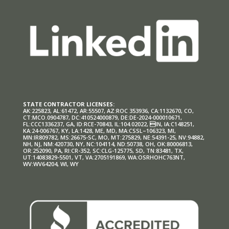
STATE CONTRACTOR LICENSES:
AK:225823, AL:61472, AR:55507, AZ:ROC 353936, CA:1132670, CO,
CT:MCO.0904787, DC:410524000879, DE:DE-2024-000010671,
FL:CCC1336237, GA, ID:RCE-70843, IL:104.02022, IN, IA:C148251,
KA:24-006767, KY, LA:1428, ME, MD, MA:CSSL–106323, MI,
MN:IR809782, MS:26675-SC, MO, MT:275829, NE:54391-25, NV:94882,
NH, NJ, NM:420730, NY, NC:104114, ND:50738, OH, OK:80006813,
OR:252090, PA, RI:CR-352, SC:CLG-125775, SD, TN:83481, TX,
UT:14083829-5501, VT, VA:2705191869, WA:OSRHOHC763NT,
WV:WV64204, WI, WY