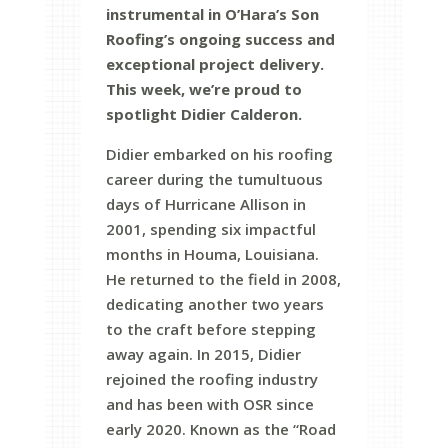
instrumental in O’Hara’s Son
Roofing’s ongoing success and
exceptional project delivery.
This week, we’re proud to
spotlight Didier Calderon.
Didier embarked on his roofing
career during the tumultuous
days of Hurricane Allison in
2001, spending six impactful
months in Houma, Louisiana.
He returned to the field in 2008,
dedicating another two years
to the craft before stepping
away again. In 2015, Didier
rejoined the roofing industry
and has been with OSR since
early 2020. Known as the “Road