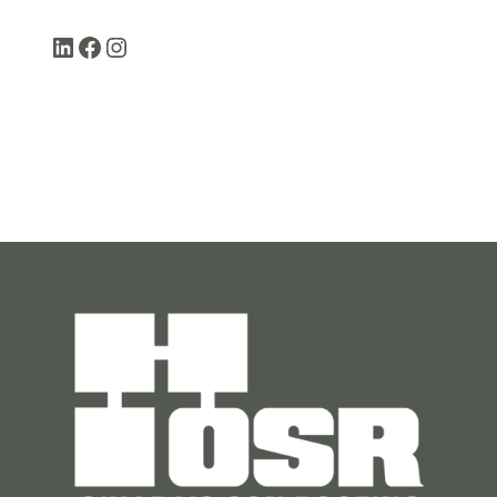
LinkedIn
Facebook
Instagram