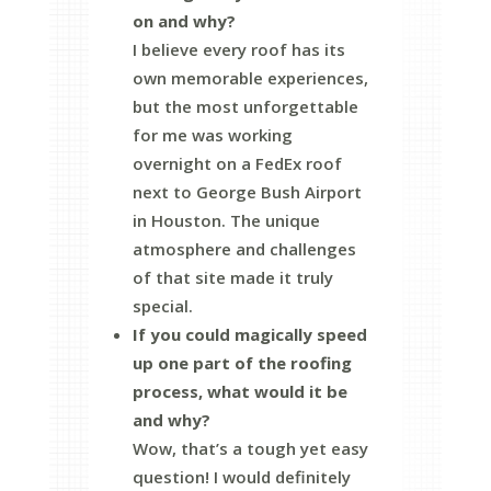
on and why?
I believe every roof has its
own memorable experiences,
but the most unforgettable
for me was working
overnight on a FedEx roof
next to George Bush Airport
in Houston. The unique
atmosphere and challenges
of that site made it truly
special.
If you could magically speed
up one part of the roofing
process, what would it be
and why?
Wow, that’s a tough yet easy
question! I would definitely