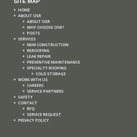
SITE MAP
HOME
ABOUT OSR
ABOUT OSR
WHY CHOOSE OSR?
POSTS
SERVICES
NEW CONSTRUCTION
REROOFING
LEAK REPAIR
PREVENTIVE MAINTENANCE
SPECIALTY ROOFING
COLD STORAGE
WORK WITH US
CAREERS
SERVICE PARTNERS
SAFETY
CONTACT
RFQ
SERVICE REQUEST
PRIVACY POLICY