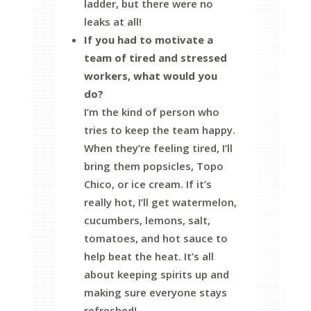
ladder, but there were no
leaks at all!
If you had to motivate a
team of tired and stressed
workers, what would you
do?
I’m the kind of person who
tries to keep the team happy.
When they’re feeling tired, I’ll
bring them popsicles, Topo
Chico, or ice cream. If it’s
really hot, I’ll get watermelon,
cucumbers, lemons, salt,
tomatoes, and hot sauce to
help beat the heat. It’s all
about keeping spirits up and
making sure everyone stays
refreshed!