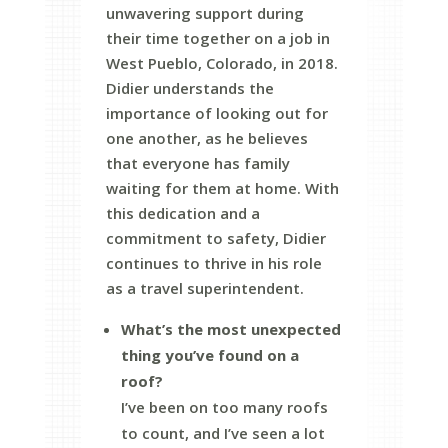
unwavering support during
their time together on a job in
West Pueblo, Colorado, in 2018.
Didier understands the
importance of looking out for
one another, as he believes
that everyone has family
waiting for them at home. With
this dedication and a
commitment to safety, Didier
continues to thrive in his role
as a travel superintendent.
What’s the most unexpected
thing you’ve found on a
roof?
I’ve been on too many roofs
to count, and I’ve seen a lot