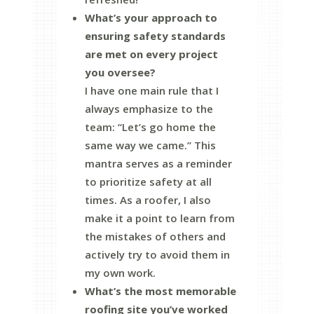
What’s your approach to
ensuring safety standards
are met on every project
you oversee?
I have one main rule that I
always emphasize to the
team: “Let’s go home the
same way we came.” This
mantra serves as a reminder
to prioritize safety at all
times. As a roofer, I also
make it a point to learn from
the mistakes of others and
actively try to avoid them in
my own work.
What’s the most memorable
roofing site you’ve worked