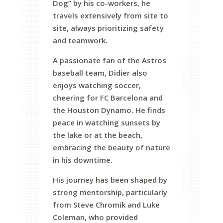
Dog” by his co-workers, he
travels extensively from site to
site, always prioritizing safety
and teamwork.
A passionate fan of the Astros
baseball team, Didier also
enjoys watching soccer,
cheering for FC Barcelona and
the Houston Dynamo. He finds
peace in watching sunsets by
the lake or at the beach,
embracing the beauty of nature
in his downtime.
His journey has been shaped by
strong mentorship, particularly
from Steve Chromik and Luke
Coleman, who provided