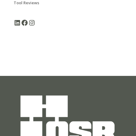
Tool Reviews
LinkedIn
Facebook
Instagram