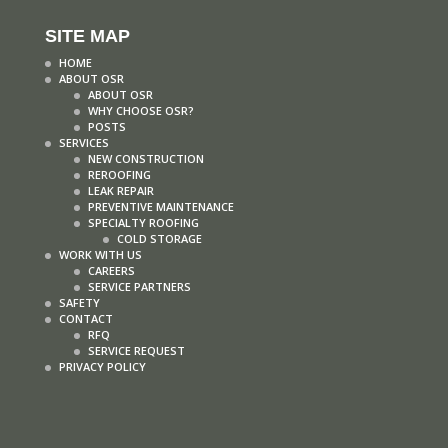
SITE MAP
HOME
ABOUT OSR
ABOUT OSR
WHY CHOOSE OSR?
POSTS
SERVICES
NEW CONSTRUCTION
REROOFING
LEAK REPAIR
PREVENTIVE MAINTENANCE
SPECIALTY ROOFING
COLD STORAGE
WORK WITH US
CAREERS
SERVICE PARTNERS
SAFETY
CONTACT
RFQ
SERVICE REQUEST
PRIVACY POLICY