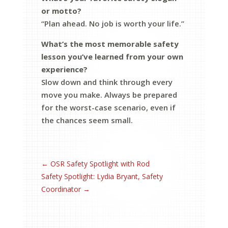
or motto?
“Plan ahead. No job is worth your life.”
What’s the most memorable safety
lesson you’ve learned from your own
experience?
Slow down and think through every
move you make. Always be prepared
for the worst-case scenario, even if
the chances seem small.
←
OSR Safety Spotlight with Rod
Safety Spotlight: Lydia Bryant, Safety
Coordinator
→