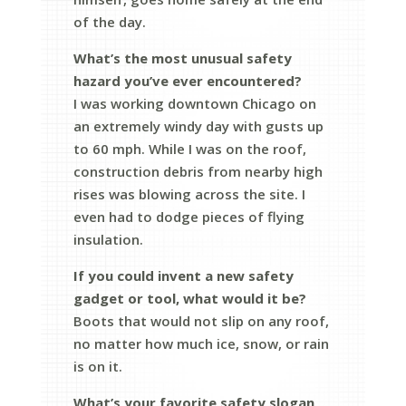
of the day.
What’s the most unusual safety
hazard you’ve ever encountered?
I was working downtown Chicago on
an extremely windy day with gusts up
to 60 mph. While I was on the roof,
construction debris from nearby high
rises was blowing across the site. I
even had to dodge pieces of flying
insulation.
If you could invent a new safety
gadget or tool, what would it be?
Boots that would not slip on any roof,
no matter how much ice, snow, or rain
is on it.
What’s your favorite safety slogan