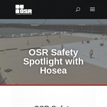
OSR Safety
Spotlight with
Hosea