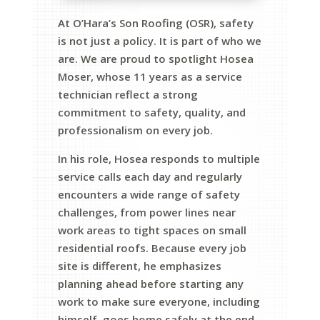
At O’Hara’s Son Roofing (OSR), safety
is not just a policy. It is part of who we
are. We are proud to spotlight Hosea
Moser, whose 11 years as a service
technician reflect a strong
commitment to safety, quality, and
professionalism on every job.
In his role, Hosea responds to multiple
service calls each day and regularly
encounters a wide range of safety
challenges, from power lines near
work areas to tight spaces on small
residential roofs. Because every job
site is different, he emphasizes
planning ahead before starting any
work to make sure everyone, including
himself, goes home safely at the end