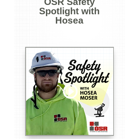
OSR Safety
Spotlight with
Hosea