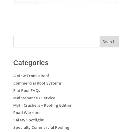
Search
Categories
A View From a Roof
Commercial Roof Systems
Flat Roof FAQs
Maintenance / Service
Myth Crushers – Roofing Edition
Road Warriors
Safety Spotlight
Specialty Commercial Roofing