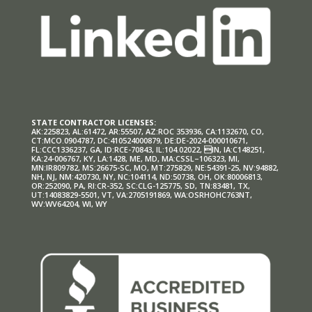
STATE CONTRACTOR LICENSES:
AK:225823, AL:61472, AR:55507, AZ:ROC 353936, CA:1132670, CO,
CT:MCO.0904787, DC:410524000879, DE:DE-2024-000010671,
FL:CCC1336237, GA, ID:RCE-70843, IL:104.02022, IN, IA:C148251,
KA:24-006767, KY, LA:1428, ME, MD, MA:CSSL–106323, MI,
MN:IR809782, MS:26675-SC, MO, MT:275829, NE:54391-25, NV:94882,
NH, NJ, NM:420730, NY, NC:104114, ND:50738, OH, OK:80006813,
OR:252090, PA, RI:CR-352, SC:CLG-125775, SD, TN:83481, TX,
UT:14083829-5501, VT, VA:2705191869, WA:OSRHOHC763NT,
WV:WV64204, WI, WY